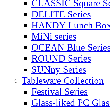
CLASSIC Square Se
DELITE Series
HANDY Lunch Bo
MiNi series
OCEAN Blue Serie
ROUND Series
SUNny Series
Tableware Collection
Festival Series
Glass-liked PC Glas