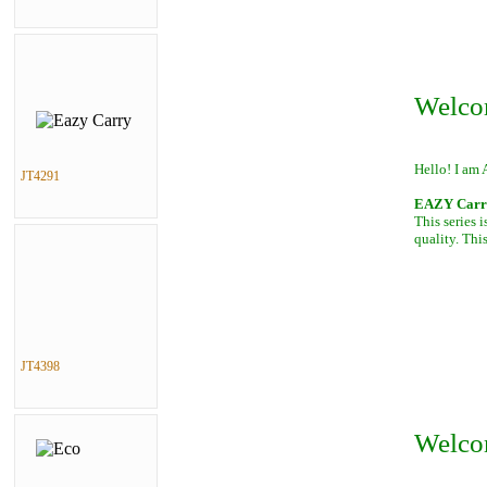
Welco
Hello! I am 
JT4291
EAZY Carry,
This series 
quality. This
JT4398
Welco