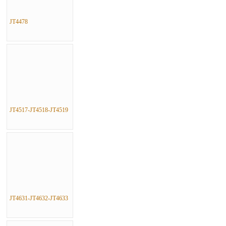
JT4478
JT4517-JT4518-JT4519
JT4631-JT4632-JT4633