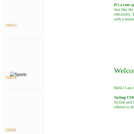
It’s a cute 
Just like th
efficiently.
with a mini
JT4113
Welco
JT4274
Hello! I am 
Styling C
Stylish and 
offered in di
JT4281