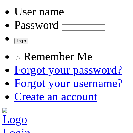
User name
Password
Remember Me
Forgot your password?
Forgot your username?
Create an account
Login