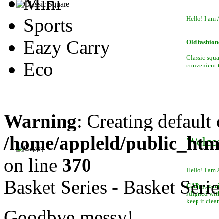
Mini
Sports
Hello! I am 
Eazy Carry
Old fashion
Classic squa
Eco
convenient to
Warning
: Creating default
/home/appleld/public_htm
Welco
on line
370
Hello! I am 
Basket Series - Basket Serie
CAPpy, car
Aligned with
keep it clean
Goodbye messy!