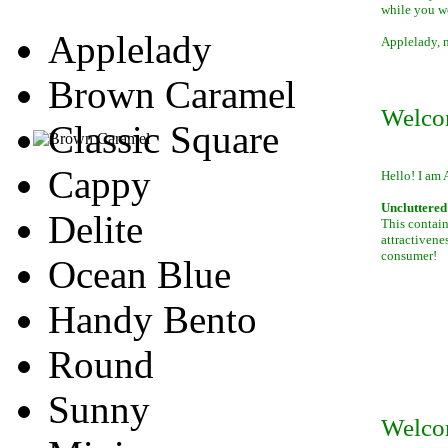
while you w
Applelady
Applelady, m
Brown Caramel
Welco
Classic Square
Cappy
Hello! I am 
Uncluttered 
Delite
This contain
attractivene
consumer!
Ocean Blue
Handy Bento
Round
Sunny
Welco