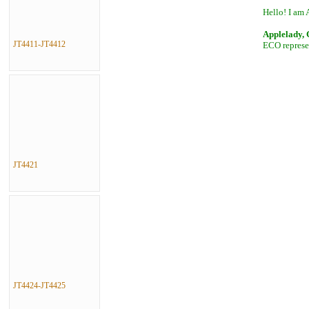
Hello! I am 
Applelady,
JT4411-JT4412
ECO represen
JT4421
JT4424-JT4425