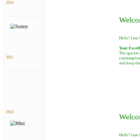
3654
Welco
Hello! I am 
Your Excell
The special 
3821
consumption 
and keep th
3824
Welco
Hello! I am 