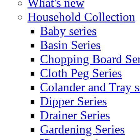
What's new
Household Collection
Baby series
Basin Series
Chopping Board Ser
Cloth Peg Series
Colander and Tray s
Dipper Series
Drainer Series
Gardening Series