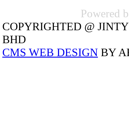
Powered 
COPYRIGHTED @ JINTY
BHD
CMS WEB DESIGN
BY A