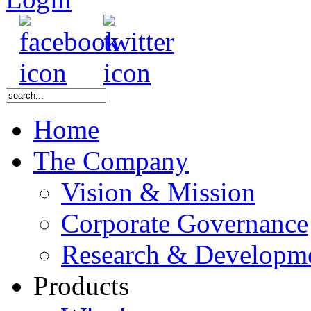
Home
The Company
Vision & Mission
Corporate Governance
Research & Developm
Products