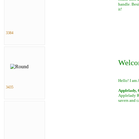
handle. Besi
it!
3384
Welco
Hello! I am 
3435
Applelady, 
Applelady Ro
savers and c