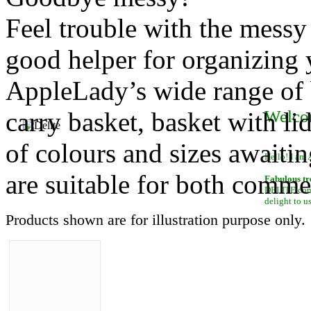
Feel trouble with the messy
good helper for organizing y
AppleLady’s wide range of b
carry basket, basket with li
Welco
of colours and sizes awaiti
Hello! I am 
are suitable for both comme
Fabulous tr
DELITE conta
delight to u
Products shown are for illustration purpose only.