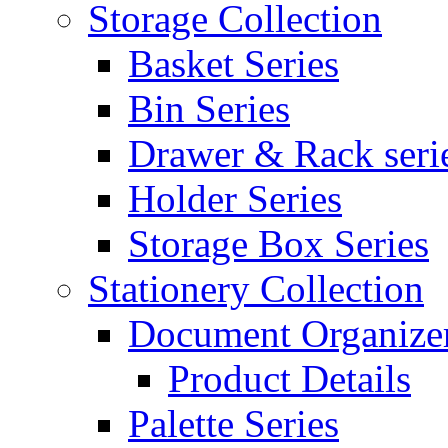
Storage Collection
Basket Series
Bin Series
Drawer & Rack seri
Holder Series
Storage Box Series
Stationery Collection
Document Organizer
Product Details
Palette Series