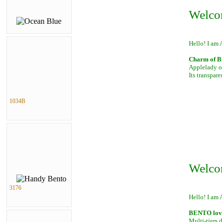
Welco
Hello! I am 
Charm of B
Applelady of
Its transpar
1034B
Welco
3176
Hello! I am 
BENTO lover
Multi-tiers 