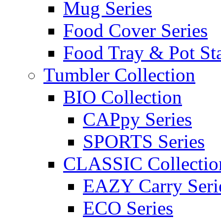
Mug Series
Food Cover Series
Food Tray & Pot St
Tumbler Collection
BIO Collection
CAPpy Series
SPORTS Series
CLASSIC Collectio
EAZY Carry Seri
ECO Series