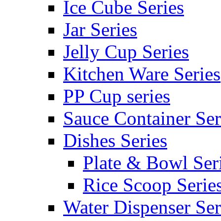
Ice Cube Series
Jar Series
Jelly Cup Series
Kitchen Ware Series
PP Cup series
Sauce Container Ser
Dishes Series
Plate & Bowl Ser
Rice Scoop Serie
Water Dispenser Ser