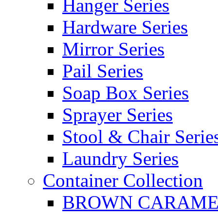
Hanger Series
Hardware Series
Mirror Series
Pail Series
Soap Box Series
Sprayer Series
Stool & Chair Serie
Laundry Series
Container Collection
BROWN CARAMEL 