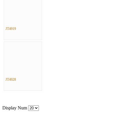
JT4919
JT4928
Display Num