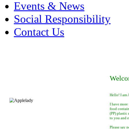
Events & News
Social Responsibility
Contact Us
Welco
Hello! I am 
I have more 
food contai
(PP) plastic
to you and 
Please say n