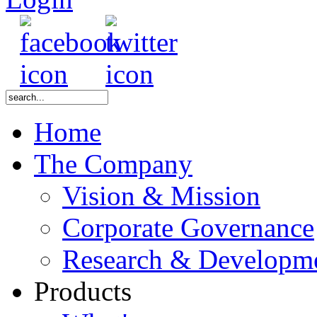
Home
The Company
Vision & Mission
Corporate Governance
Research & Developm
Products