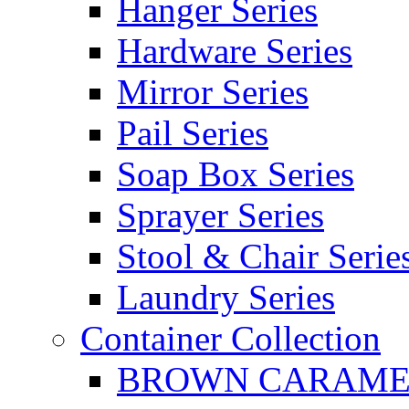
Hanger Series
Hardware Series
Mirror Series
Pail Series
Soap Box Series
Sprayer Series
Stool & Chair Serie
Laundry Series
Container Collection
BROWN CARAMEL 