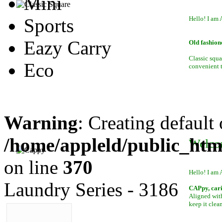
Mini
Sports
Hello! I am 
Eazy Carry
Old fashion
Classic squa
Eco
convenient to
Warning
: Creating default
/home/appleld/public_htm
Welco
on line
370
Hello! I am 
Laundry Series - 3186
CAPpy, car
Aligned with
keep it clean