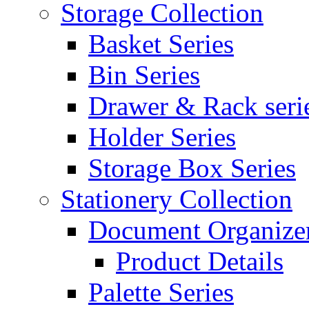
Storage Collection
Basket Series
Bin Series
Drawer & Rack seri
Holder Series
Storage Box Series
Stationery Collection
Document Organizer
Product Details
Palette Series