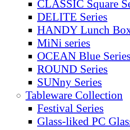
CLASSIC Square Se
DELITE Series
HANDY Lunch Bo
MiNi series
OCEAN Blue Serie
ROUND Series
SUNny Series
Tableware Collection
Festival Series
Glass-liked PC Glas