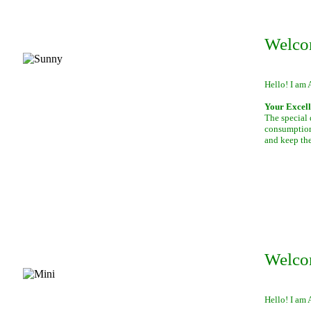
Welco
Hello! I am 
Your Excell
The special 
consumption 
and keep th
Welco
Hello! I am 