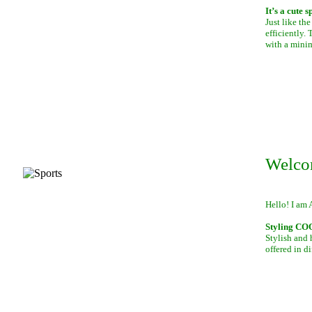
It’s a cute 
Just like th
efficiently.
with a mini
Welco
Hello! I am 
Styling C
Stylish and 
offered in di