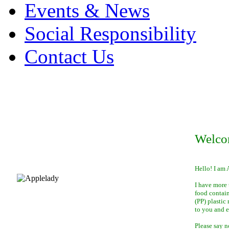
Events & News
Social Responsibility
Contact Us
Welco
Hello! I am 
I have more 
food contai
(PP) plastic
to you and 
Please say n