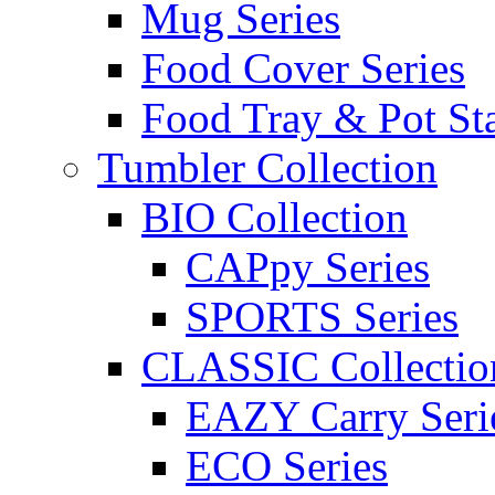
Mug Series
Food Cover Series
Food Tray & Pot St
Tumbler Collection
BIO Collection
CAPpy Series
SPORTS Series
CLASSIC Collectio
EAZY Carry Seri
ECO Series