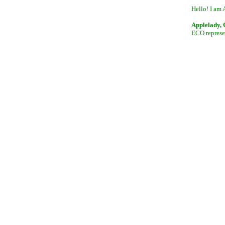
Hello! I am 
Applelady,
ECO represen