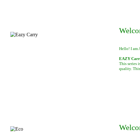
Welco
Hello! I am 
EAZY Carry,
This series 
quality. This
Welco