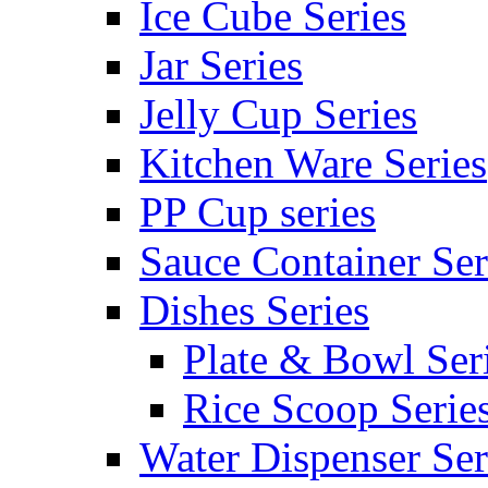
Ice Cube Series
Jar Series
Jelly Cup Series
Kitchen Ware Series
PP Cup series
Sauce Container Ser
Dishes Series
Plate & Bowl Ser
Rice Scoop Serie
Water Dispenser Ser