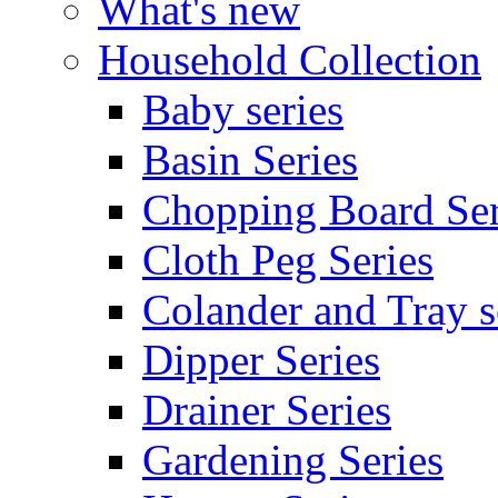
What's new
Household Collection
Baby series
Basin Series
Chopping Board Ser
Cloth Peg Series
Colander and Tray s
Dipper Series
Drainer Series
Gardening Series