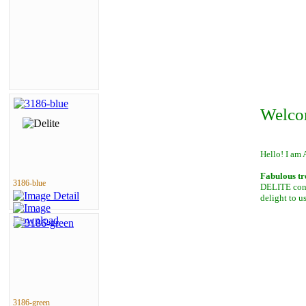
Welco
Hello! I am 
Fabulous tr
3186-blue
DELITE conta
delight to u
3186-green