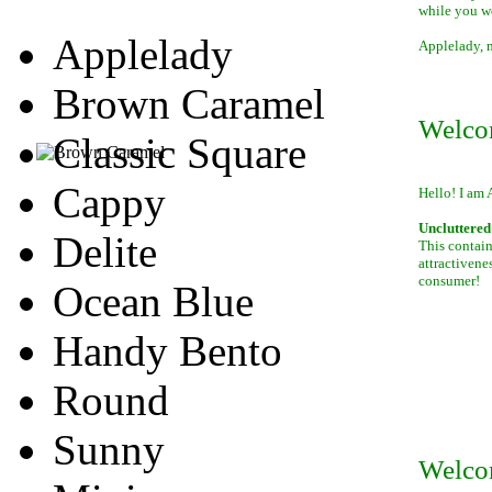
while you w
Applelady
Applelady, m
Brown Caramel
Welco
Classic Square
Cappy
Hello! I am 
Uncluttered 
Delite
This contain
attractivene
consumer!
Ocean Blue
Handy Bento
Round
Sunny
Welco