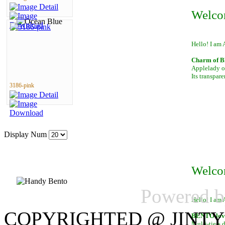
Welco
Hello! I am 
Charm of B
Applelady of
Its transpar
3186-pink
Display Num
Welco
Powered 
Hello! I am 
COPYRIGHTED @ JINTY
BENTO lover
Multi-tiers 