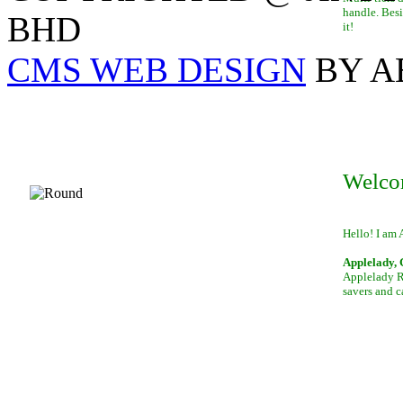
handle. Besi
BHD
it!
CMS WEB DESIGN
BY A
Welco
Hello! I am 
Applelady, 
Applelady Ro
savers and c