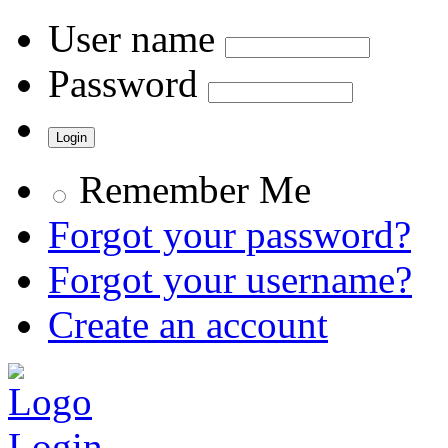
User name
Password
Remember Me
Forgot your password?
Forgot your username?
Create an account
Login