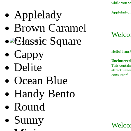
while you w
Applelady
Applelady, m
Brown Caramel
Welco
Classic Square
Cappy
Hello! I am 
Uncluttered 
Delite
This contain
attractivene
consumer!
Ocean Blue
Handy Bento
Round
Sunny
Welco