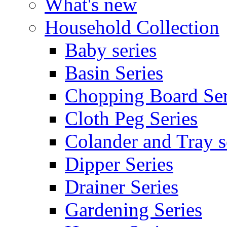
What's new
Household Collection
Baby series
Basin Series
Chopping Board Ser
Cloth Peg Series
Colander and Tray s
Dipper Series
Drainer Series
Gardening Series