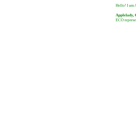
Hello! I am 
Applelady,
ECO represen