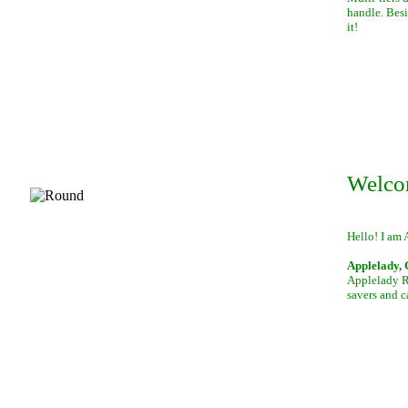
handle. Besi
it!
Welco
Hello! I am 
Applelady, 
Applelady Ro
savers and c