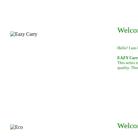
Welco
Hello! I am 
EAZY Carry,
This series 
quality. This
Welco