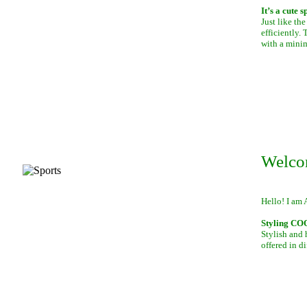
It’s a cute 
Just like th
efficiently.
with a mini
Welco
Hello! I am 
Styling C
Stylish and 
offered in di