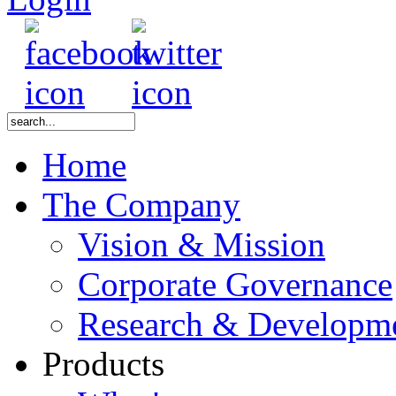
Home
The Company
Vision & Mission
Corporate Governance
Research & Developm
Products