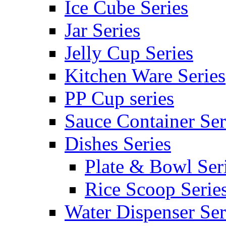
Ice Cube Series
Jar Series
Jelly Cup Series
Kitchen Ware Series
PP Cup series
Sauce Container Ser
Dishes Series
Plate & Bowl Ser
Rice Scoop Serie
Water Dispenser Ser