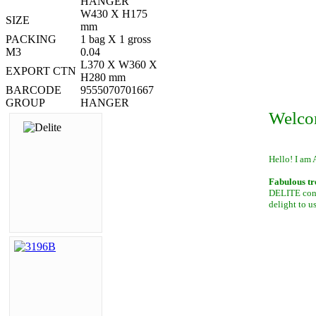
HANGER
W430 X H175
SIZE
mm
PACKING
1 bag X 1 gross
M3
0.04
L370 X W360 X
EXPORT CTN
H280 mm
BARCODE
9555070701667
GROUP
HANGER
Welco
Hello! I am 
Fabulous tr
DELITE conta
delight to u