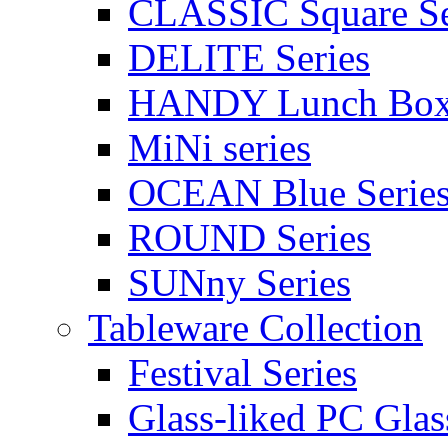
CLASSIC Square Se
DELITE Series
HANDY Lunch Bo
MiNi series
OCEAN Blue Serie
ROUND Series
SUNny Series
Tableware Collection
Festival Series
Glass-liked PC Glas