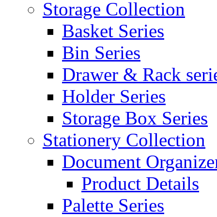
Storage Collection
Basket Series
Bin Series
Drawer & Rack seri
Holder Series
Storage Box Series
Stationery Collection
Document Organizer
Product Details
Palette Series