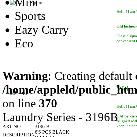
Mini
Sports
Hello! I am 
Eazy Carry
Old fashion
Classic squa
Eco
convenient to
Warning
: Creating default
/home/appleld/public_htm
Welco
on line
370
Hello! I am 
Laundry Series - 3196B
CAPpy, car
Aligned with
keep it clean
ART NO
3196-B
6'S PCS BLACK
DESCRIPTION