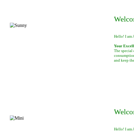
Welco
Hello! I am 
Your Excell
The special 
consumption 
and keep th
Welco
Hello! I am 