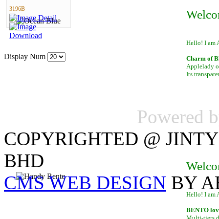
3196B
Welco
Hello! I am 
Display Num
Charm of B
Applelady of
Its transpar
Powered 
COPYRIGHTED @ JINTY
BHD
Welco
CMS WEB DESIGN
BY A
Hello! I am 
BENTO lover
Multi-tiers 