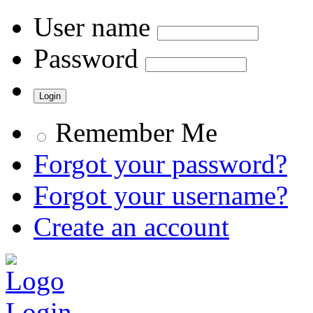
User name
Password
Remember Me
Forgot your password?
Forgot your username?
Create an account
Login