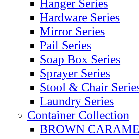
Hanger Series
Hardware Series
Mirror Series
Pail Series
Soap Box Series
Sprayer Series
Stool & Chair Serie
Laundry Series
Container Collection
BROWN CARAMEL 