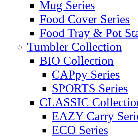
Mug Series
Food Cover Series
Food Tray & Pot St
Tumbler Collection
BIO Collection
CAPpy Series
SPORTS Series
CLASSIC Collectio
EAZY Carry Seri
ECO Series