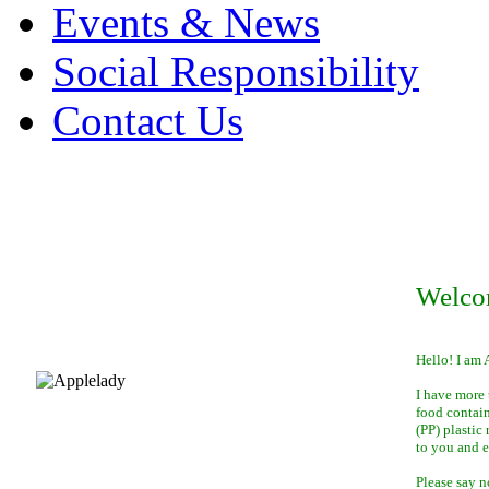
Events & News
Social Responsibility
Contact Us
Welco
Hello! I am 
I have more 
food contai
(PP) plastic
to you and 
Please say n