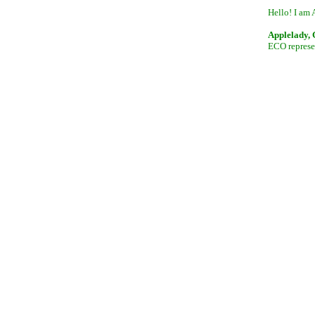
Hello! I am 
Applelady,
ECO represen