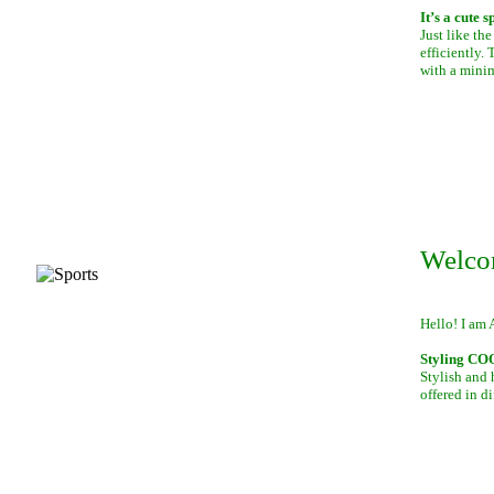
It’s a cute 
Just like th
efficiently.
with a mini
Welco
Hello! I am 
Styling C
Stylish and 
offered in di