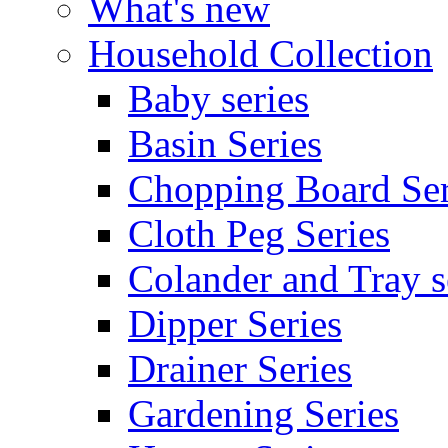
What's new
Household Collection
Baby series
Basin Series
Chopping Board Ser
Cloth Peg Series
Colander and Tray s
Dipper Series
Drainer Series
Gardening Series