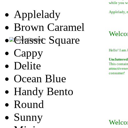
while you w
Applelady
Applelady, m
Brown Caramel
Welco
Classic Square
Cappy
Hello! I am 
Uncluttered 
Delite
This contain
attractivene
consumer!
Ocean Blue
Handy Bento
Round
Sunny
Welco