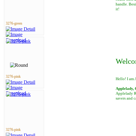
handle. Besi
it!
3276-green
Welco
3276-pink
Hello! I am 
Applelady, 
Applelady Ro
savers and c
3276-pink