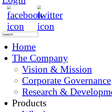
Home
The Company
Vision & Mission
Corporate Governance
Research & Developm
Products