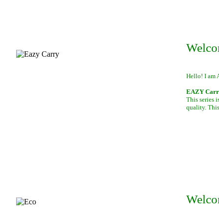
Welco
Hello! I am 
EAZY Carry,
This series 
quality. This
Welco