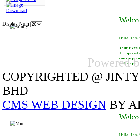
Welco
Display Num
Hello! I am 
Your Excell
The special 
Powered 
consumption 
and keep th
COPYRIGHTED @ JINTY
BHD
CMS WEB DESIGN
BY A
Welco
Hello! I am 