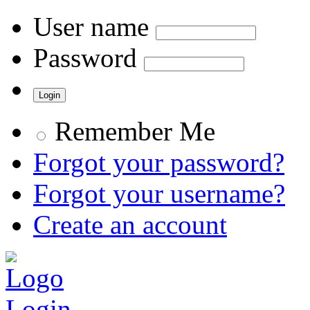
User name
Password
Remember Me
Forgot your password?
Forgot your username?
Create an account
Login