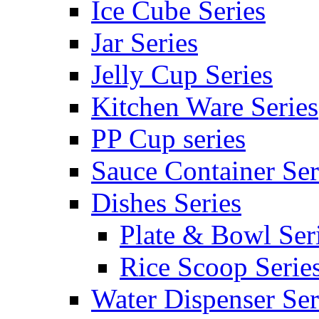
Ice Cube Series
Jar Series
Jelly Cup Series
Kitchen Ware Series
PP Cup series
Sauce Container Ser
Dishes Series
Plate & Bowl Ser
Rice Scoop Serie
Water Dispenser Ser