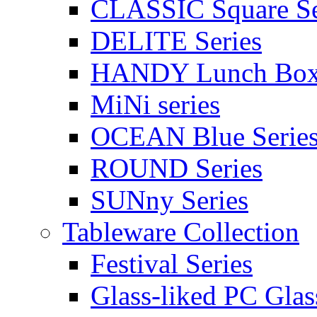
CLASSIC Square Se
DELITE Series
HANDY Lunch Bo
MiNi series
OCEAN Blue Serie
ROUND Series
SUNny Series
Tableware Collection
Festival Series
Glass-liked PC Glas