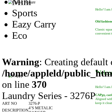
Mini
Sports
Hello! I am 
Eazy Carry
Old fashion
Classic squa
Eco
convenient to
Warning
: Creating default
/home/appleld/public_htm
Welco
on line
370
Hello! I am 
Laundry Series - 3276P
CAPpy, car
Aligned with
keep it clean
ART NO
3276-P
4’S METALIC
DESCRIPTION