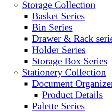
Storage Collection
Basket Series
Bin Series
Drawer & Rack seri
Holder Series
Storage Box Series
Stationery Collection
Document Organizer
Product Details
Palette Series