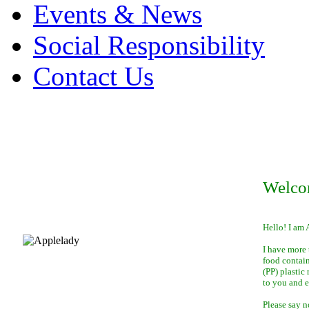
Events & News
Social Responsibility
Contact Us
Welco
Hello! I am 
I have more 
food contai
(PP) plastic
to you and 
Please say n