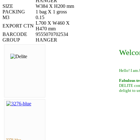
HANGER
SIZE
W384 X H200 mm
PACKING
1 bag X 1 gross
M3
0.15
L700 X W460 X
EXPORT CTN
H470 mm
BARCODE
9555070702534
GROUP
HANGER
Welco
Hello! I am 
Fabulous tr
DELITE conta
delight to u