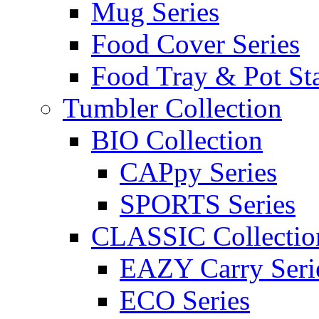
Mug Series
Food Cover Series
Food Tray & Pot St
Tumbler Collection
BIO Collection
CAPpy Series
SPORTS Series
CLASSIC Collectio
EAZY Carry Seri
ECO Series