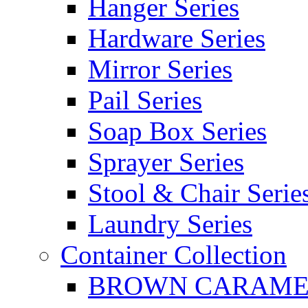
Hanger Series
Hardware Series
Mirror Series
Pail Series
Soap Box Series
Sprayer Series
Stool & Chair Serie
Laundry Series
Container Collection
BROWN CARAMEL 