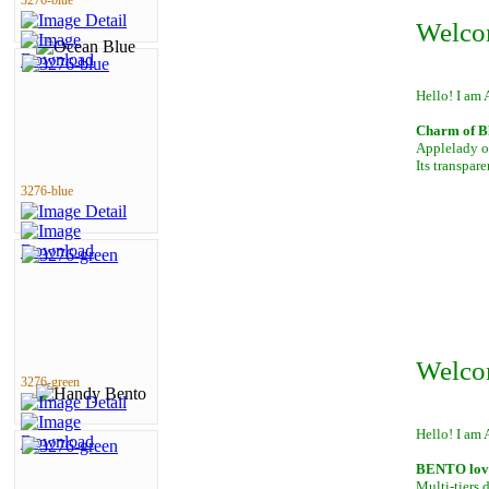
3276-blue
Welco
Hello! I am 
Charm of B
Applelady of
Its transpar
3276-blue
Welco
3276-green
Hello! I am 
BENTO lover
Multi-tiers 