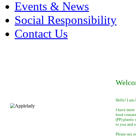
Events & News
Social Responsibility
Contact Us
Welco
Hello! I am 
I have more 
food contai
(PP) plastic
to you and 
Please say n