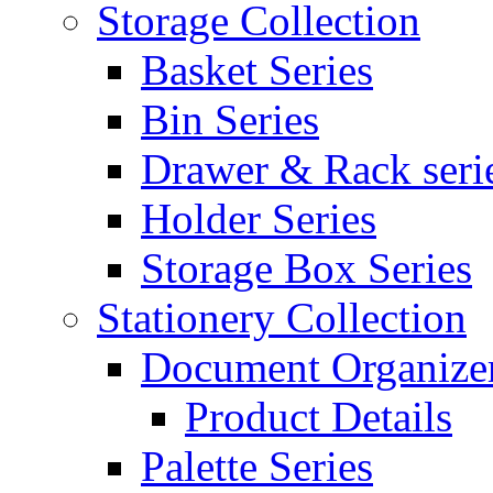
Storage Collection
Basket Series
Bin Series
Drawer & Rack seri
Holder Series
Storage Box Series
Stationery Collection
Document Organizer
Product Details
Palette Series