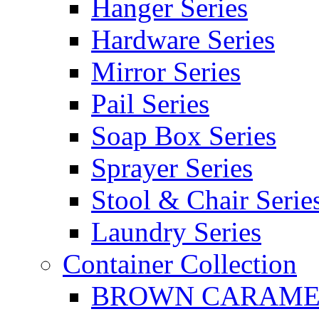
Hanger Series
Hardware Series
Mirror Series
Pail Series
Soap Box Series
Sprayer Series
Stool & Chair Serie
Laundry Series
Container Collection
BROWN CARAMEL 