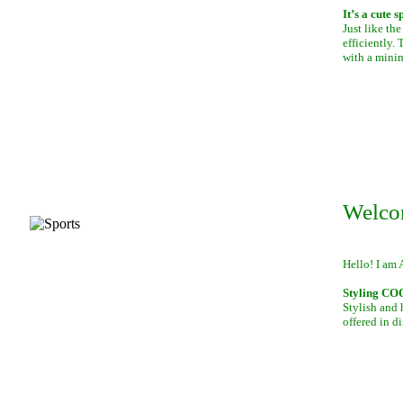
It’s a cute 
Just like th
efficiently.
with a mini
Welco
Hello! I am 
Styling C
Stylish and 
offered in di