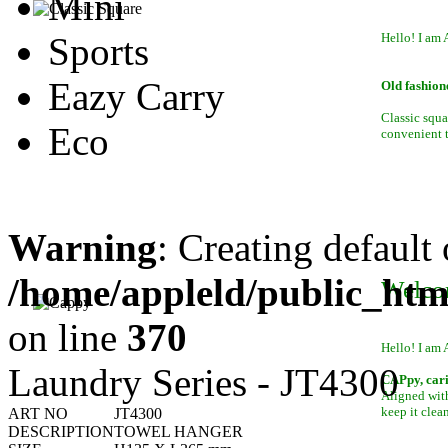
Mini
Sports
Hello! I am 
Eazy Carry
Old fashion
Classic squa
Eco
convenient to
Warning
: Creating default
/home/appleld/public_htm
Welco
on line
370
Hello! I am 
Laundry Series - JT4300
CAPpy, car
Aligned with
keep it clean
ART NO
JT4300
DESCRIPTION
TOWEL HANGER