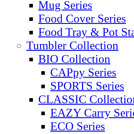
Mug Series
Food Cover Series
Food Tray & Pot St
Tumbler Collection
BIO Collection
CAPpy Series
SPORTS Series
CLASSIC Collectio
EAZY Carry Seri
ECO Series