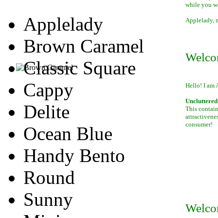
while you w
Applelady
Applelady, m
Brown Caramel
Welco
Classic Square
Cappy
Hello! I am 
Uncluttered 
Delite
This contain
attractivene
consumer!
Ocean Blue
Handy Bento
Round
Sunny
Welco