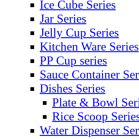
Ice Cube Series
Jar Series
Jelly Cup Series
Kitchen Ware Series
PP Cup series
Sauce Container Ser
Dishes Series
Plate & Bowl Ser
Rice Scoop Serie
Water Dispenser Ser