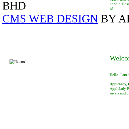
BHD
handle. Besi
it!
CMS WEB DESIGN
BY A
Welco
Hello! I am 
Applelady, 
Applelady Ro
savers and c