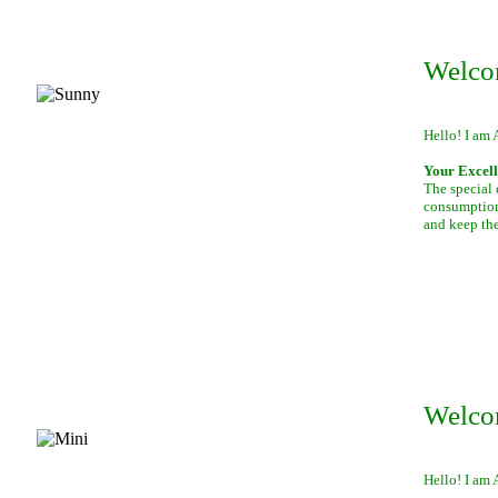
Welco
Hello! I am 
Your Excell
The special 
consumption 
and keep th
Welco
Hello! I am 