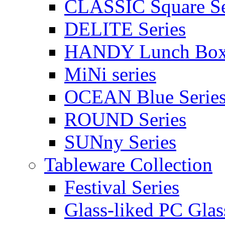
CLASSIC Square Se
DELITE Series
HANDY Lunch Bo
MiNi series
OCEAN Blue Serie
ROUND Series
SUNny Series
Tableware Collection
Festival Series
Glass-liked PC Glas