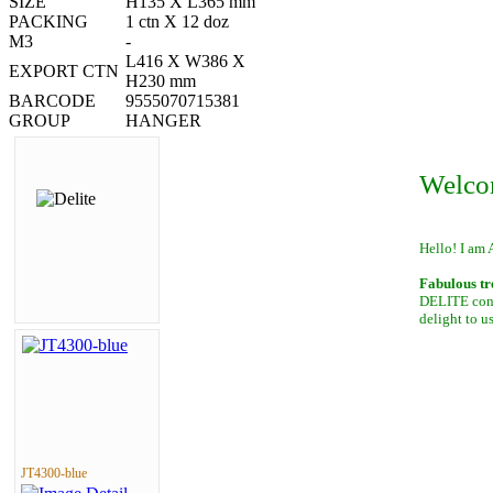
SIZE
H135 X L365 mm
PACKING
1 ctn X 12 doz
M3
-
L416 X W386 X
EXPORT CTN
H230 mm
BARCODE
9555070715381
GROUP
HANGER
Welco
Hello! I am 
Fabulous tr
DELITE conta
delight to u
JT4300-blue