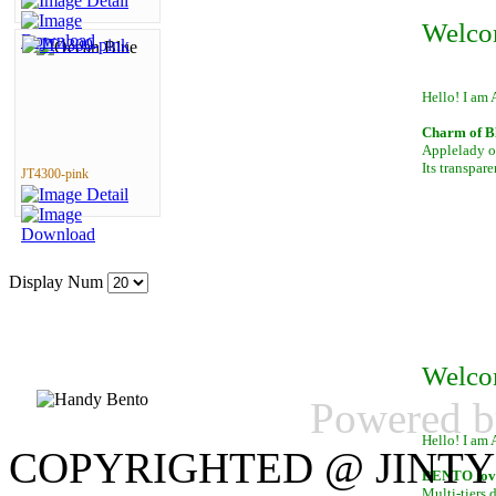
Welco
Hello! I am 
Charm of B
Applelady of
Its transpar
JT4300-pink
Display Num
Welco
Powered 
Hello! I am 
COPYRIGHTED @ JINTY
BENTO lover
Multi-tiers 