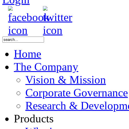
Home
The Company
Vision & Mission
Corporate Governance
Research & Developm
Products