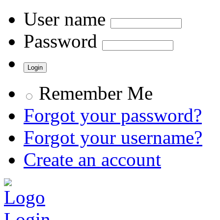
User name
Password
Remember Me
Forgot your password?
Forgot your username?
Create an account
Login