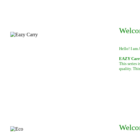
Welco
Hello! I am 
EAZY Carry,
This series 
quality. This
Welco