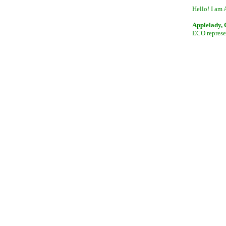
Hello! I am 
Applelady,
ECO represen