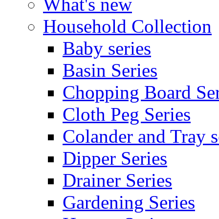
What's new
Household Collection
Baby series
Basin Series
Chopping Board Ser
Cloth Peg Series
Colander and Tray s
Dipper Series
Drainer Series
Gardening Series