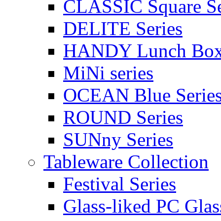
CLASSIC Square Se
DELITE Series
HANDY Lunch Bo
MiNi series
OCEAN Blue Serie
ROUND Series
SUNny Series
Tableware Collection
Festival Series
Glass-liked PC Glas