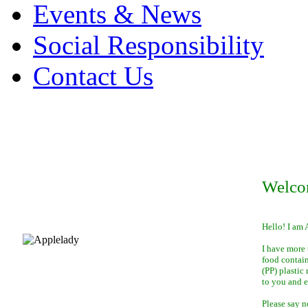
Events & News
Social Responsibility
Contact Us
Welco
Hello! I am 
I have more 
food contai
(PP) plastic
to you and 
Please say n