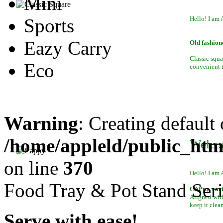
Mini
Sports
Hello! I am 
Eazy Carry
Old fashion
Classic squa
Eco
convenient to
Warning
: Creating default
/home/appleld/public_htm
Welco
on line
370
Hello! I am 
Food Tray & Pot Stand Seri
CAPpy, car
Aligned with
keep it clean
Serve with ease!