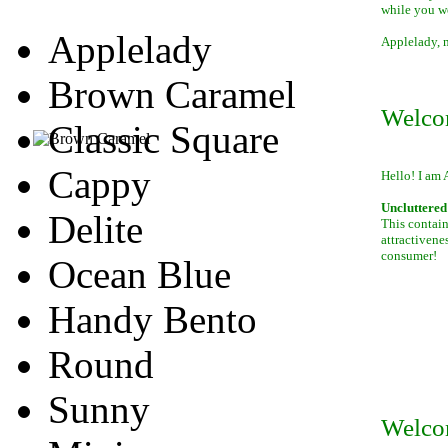
while you w
Applelady
Applelady, m
Brown Caramel
Welco
Classic Square
Cappy
Hello! I am 
Uncluttered 
Delite
This contain
attractivene
consumer!
Ocean Blue
Handy Bento
Round
Sunny
Welco