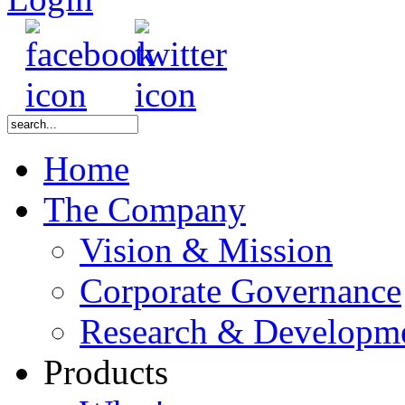
Home
The Company
Vision & Mission
Corporate Governance
Research & Developm
Products