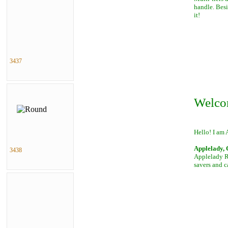
handle. Besi
it!
3437
Welco
Hello! I am 
Applelady, 
3438
Applelady Ro
savers and c