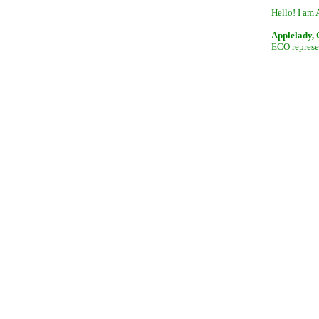
Hello! I am 
Applelady,
ECO represen