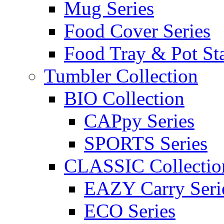
Mug Series
Food Cover Series
Food Tray & Pot St
Tumbler Collection
BIO Collection
CAPpy Series
SPORTS Series
CLASSIC Collectio
EAZY Carry Seri
ECO Series