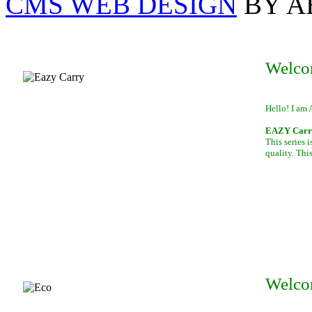
CMS WEB DESIGN
BY A
Welco
Hello! I am 
EAZY Carry,
This series 
quality. This
Welco