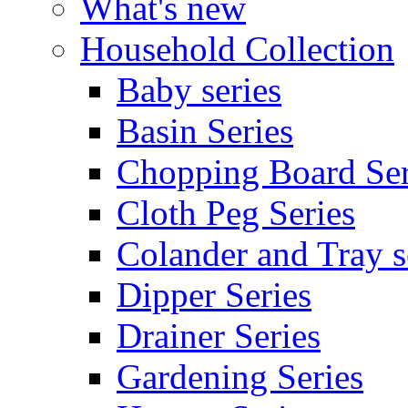
What's new
Household Collection
Baby series
Basin Series
Chopping Board Ser
Cloth Peg Series
Colander and Tray s
Dipper Series
Drainer Series
Gardening Series