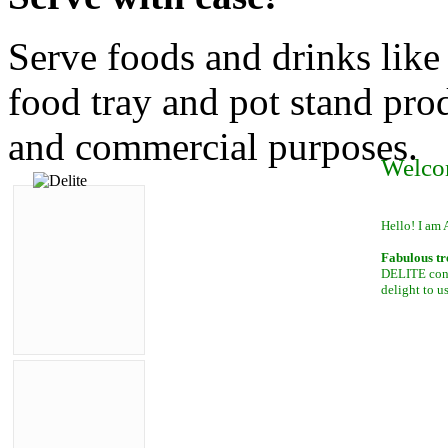
Serve foods and drinks like
food tray and pot stand prod
and commercial purposes.
Welco
Hello! I am 
Fabulous tr
DELITE conta
delight to u