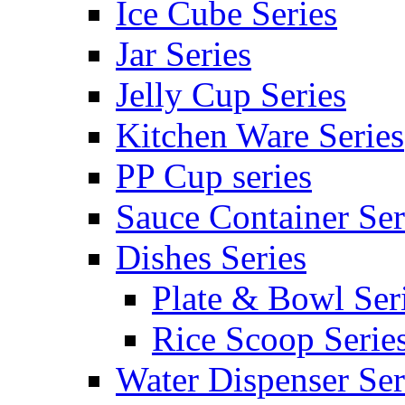
Ice Cube Series
Jar Series
Jelly Cup Series
Kitchen Ware Series
PP Cup series
Sauce Container Ser
Dishes Series
Plate & Bowl Ser
Rice Scoop Serie
Water Dispenser Ser