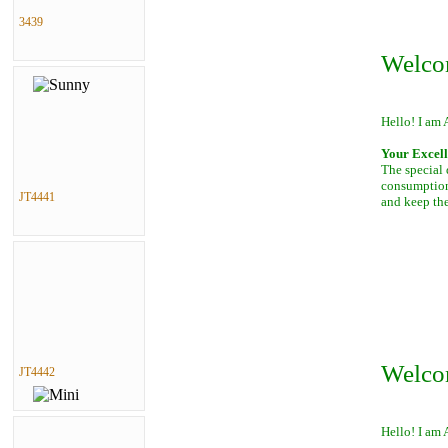
3439
Welco
Hello! I am 
Your Excell
The special 
consumption 
JT4441
and keep th
Welco
JT4442
Hello! I am 