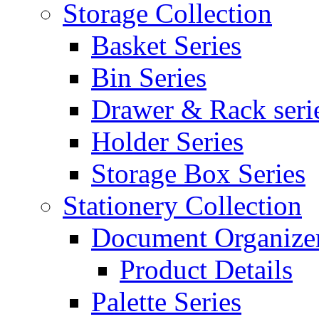
Storage Collection
Basket Series
Bin Series
Drawer & Rack seri
Holder Series
Storage Box Series
Stationery Collection
Document Organizer
Product Details
Palette Series