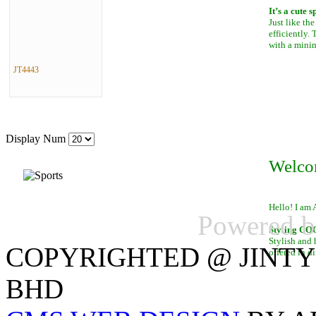
It’s a cute 
Just like th
efficiently.
with a mini
JT4443
Display Num
Welco
Hello! I am 
Powered 
Styling C
Stylish and 
COPYRIGHTED @ JINTY
offered in di
BHD