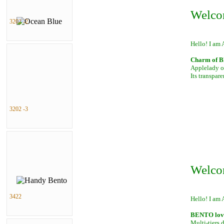
Welco
3202 -2
Hello! I am 
Charm of B
Applelady of
Its transpar
3202 -3
Welco
3422
Hello! I am 
BENTO lover
Multi-tiers 