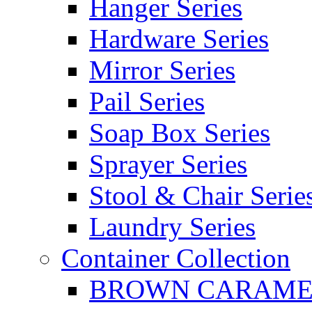
Hanger Series
Hardware Series
Mirror Series
Pail Series
Soap Box Series
Sprayer Series
Stool & Chair Serie
Laundry Series
Container Collection
BROWN CARAMEL 