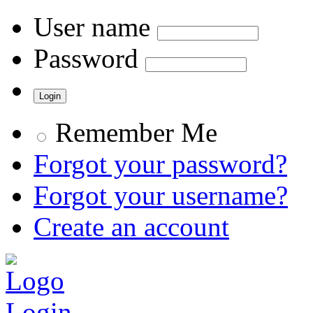
User name
Password
Remember Me
Forgot your password?
Forgot your username?
Create an account
Login