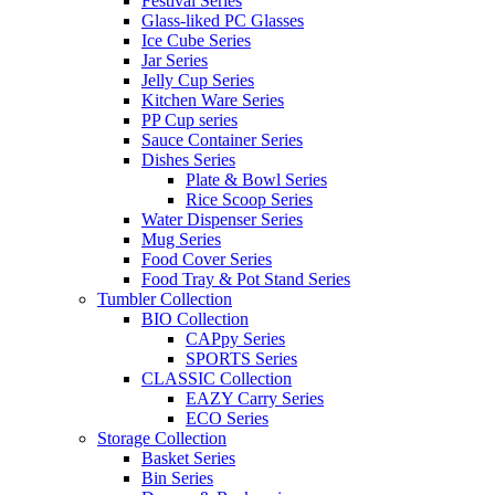
Festival Series
Glass-liked PC Glasses
Ice Cube Series
Jar Series
Jelly Cup Series
Kitchen Ware Series
PP Cup series
Sauce Container Series
Dishes Series
Plate & Bowl Series
Rice Scoop Series
Water Dispenser Series
Mug Series
Food Cover Series
Food Tray & Pot Stand Series
Tumbler Collection
BIO Collection
CAPpy Series
SPORTS Series
CLASSIC Collection
EAZY Carry Series
ECO Series
Storage Collection
Basket Series
Bin Series