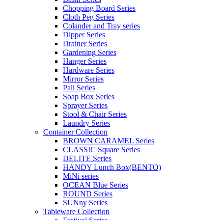
Chopping Board Series
Cloth Peg Series
Colander and Tray series
Dipper Series
Drainer Series
Gardening Series
Hanger Series
Hardware Series
Mirror Series
Pail Series
Soap Box Series
Sprayer Series
Stool & Chair Series
Laundry Series
Container Collection
BROWN CARAMEL Series
CLASSIC Square Series
DELITE Series
HANDY Lunch Box(BENTO)
MiNi series
OCEAN Blue Series
ROUND Series
SUNny Series
Tableware Collection