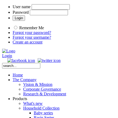
User name
Password
Remember Me
Forgot your password?
Forgot your username?
Create an account
Login
Home
The Company
Vision & Mission
Corporate Governance
Research & Development
Products
What's new
Household Collection
Baby series
Basin Series